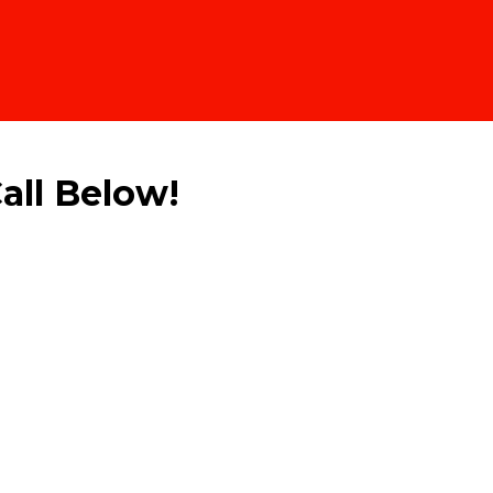
all Below!