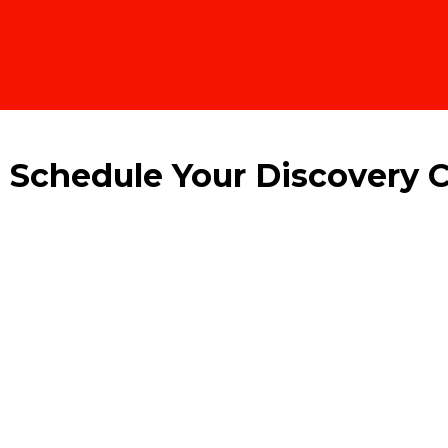
! Schedule Your Discovery C