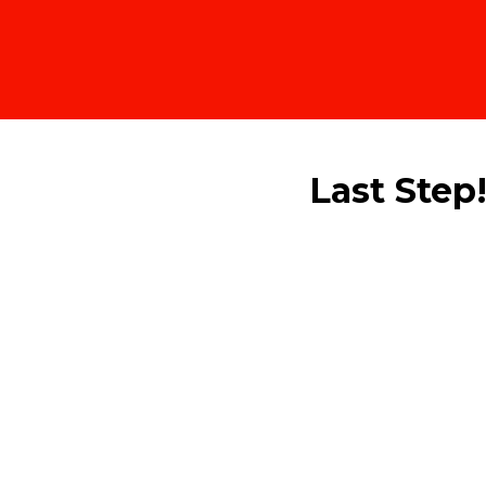
Last Step